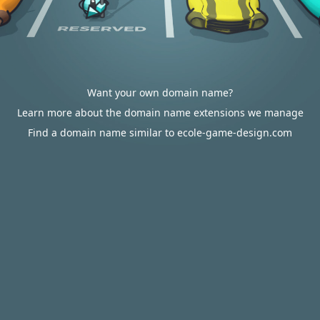
Want your own domain name?
Learn more about the domain name extensions we manage
Find a domain name similar to ecole-game-design.com