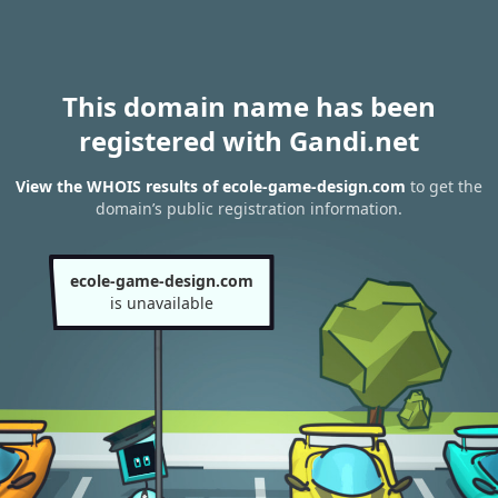
This domain name has been
registered with Gandi.net
View the WHOIS results of ecole-game-design.com
to get the
domain’s public registration information.
ecole-game-design.com
is unavailable